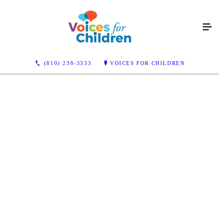
(810) 238-3333
VOICES FOR CHILDREN