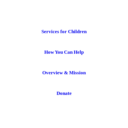
Services for Children
How You Can Help
Overview & Mission
Donate