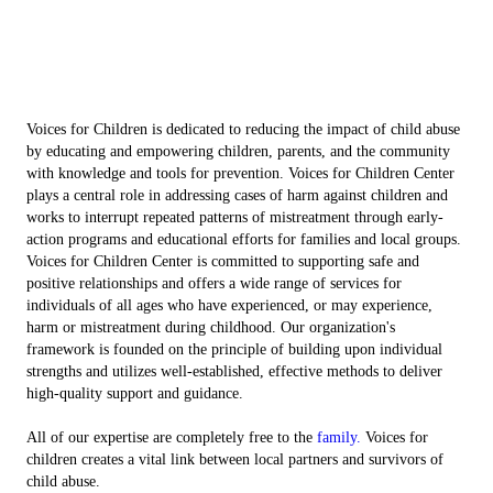
Voices for Children is dedicated to reducing the impact of child abuse
by educating and empowering children, parents, and the community
with knowledge and tools for prevention. Voices for Children Center
plays a central role in addressing cases of harm against children and
works to interrupt repeated patterns of mistreatment through early-
action programs and educational efforts for families and local groups.
Voices for Children Center is committed to supporting safe and
positive relationships and offers a wide range of services for
individuals of all ages who have experienced, or may experience,
harm or mistreatment during childhood. Our organization's
framework is founded on the principle of building upon individual
strengths and utilizes well-established, effective methods to deliver
high-quality support and guidance.
All of our expertise are completely free to the
family.
Voices for
children creates a vital link between local partners and survivors of
child abuse.