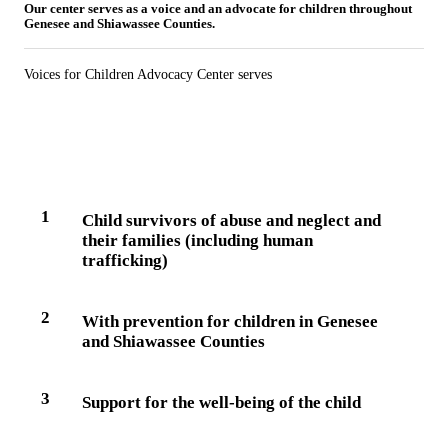
Our center serves as a voice and an advocate for children throughout
Genesee and Shiawassee Counties.
Voices for Children Advocacy Center serves
1
Child survivors of abuse and neglect and
their families (including human
trafficking)
2
With prevention for children in Genesee
and Shiawassee Counties
3
Support for the well-being of the child