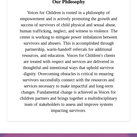
Our Philosophy
Voices for Children is rooted in a philosophy of
empowerment and is actively promoting the growth and
success of survivors of child physical and sexual abuse,
human trafficking, neglect, and witness to violence. The
center is working to mitigate power imbalances between
survivors and abusers. This is accomplished through
partnership, warm-handoff referrals for additional
resources, and education. Voices for Children's clients
are treated with respect and services are delivered in
thoughtful and intentional ways that uphold survivor
dignity. Overcoming obstacles is critical to ensuring
survivors successfully connect with the resources and
services necessary to make impactful and long-term
changes. Fundamental change is achieved as Voices for
children partners and brings together a multidisciplinary
team of stakeholders to assess and improve systems
impacting survivors.