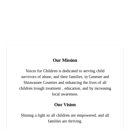
Our Mission
Voices for Children is dedicated to serving child
survivors of abuse, and their families, in Genesee and
Shiawassee Counties and enhancing the lives of all
children trough treatment , education, and by increasing
local awareness.
Our Vision
Shining a light so all children are empowered, and all
families are thriving.