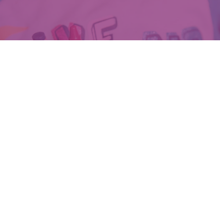
DONATE TODAY!
Amp up their Voices
Human Trafficking, child sexual abuse, and exploitation are painful
realities to face, and far too common across Genesee and Shiawassee
counties. Voices for Children is dedicated to giving survivors high-
quality services on their path to healing and justice. With contributions
from everyday heroes like you, we can amplify the voices of these
survivors. Make a difference with your donation today.