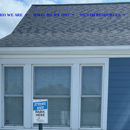
HO WE ARE
WHAT DO WE DO?
VICTIM RESOURCES