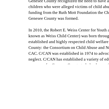
Genesee County recognized the need to have a
children who were alleged victims of child abu
funding from the Ruth Mott Foundation the Ch
Genesee County was formed.
In 2010, the Robert E. Weiss Center for Yout
known as Weiss Child Center) was born throug
established and highly respected child welfar
County: the Consortium on Child Abuse and N
CAC. C/CAN was established in 1974 to advoca
neglect. C/CAN has established a variety of e
programs for Genesee County to help change t
prevent abuse. This merger brought direct serv
child abuse and neglect under one roof. As of
Center merged also with Priority Children to f
Advocacy Center.
Voices for Children is accredited by the Nation
the home to the CASA of Genesee County progr