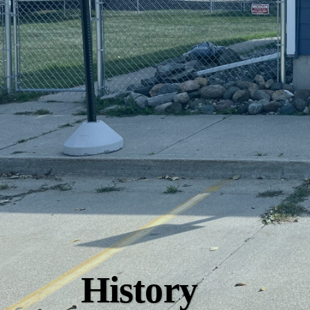
History