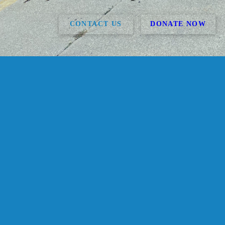
CONTACT US
DONATE NOW