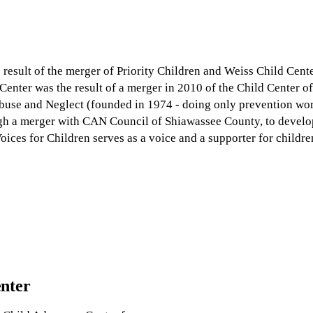
 result of the merger of Priority Children and Weiss Child Cente
enter was the result of a merger in 2010 of the Child Center 
use and Neglect (founded in 1974 - doing only prevention wor
gh a merger with CAN Council of Shiawassee County, to develo
oices for Children serves as a voice and a supporter for childr
enter