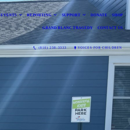
EVENTS
REPORTING
SUPPORT
DONATE
SHOP
GRAND BLANC TRAGEDY
CONTACT US
(810) 238-3333
VOICES FOR CHILDREN