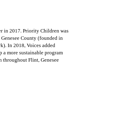
r in 2017. Priority Children was
of Genesee County (founded in
k). In 2018, Voices added
p a more sustainable program
en throughout Flint, Genesee