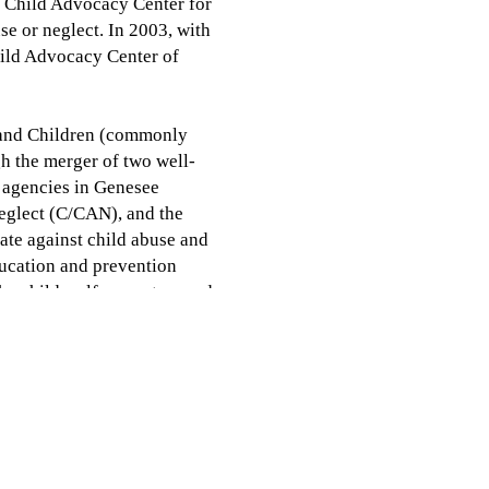
 Child Advocacy Center for
se or neglect. In 2003, with
ild Advocacy Center of
h and Children (commonly
h the merger of two well-
e agencies in Genesee
eglect (C/CAN), and the
te against child abuse and
ducation and prevention
he child welfare system and
ices and prevention for
 2018, Weiss Child Advocacy
orm Voices for Children
al Children Alliance and is
am, as well as several