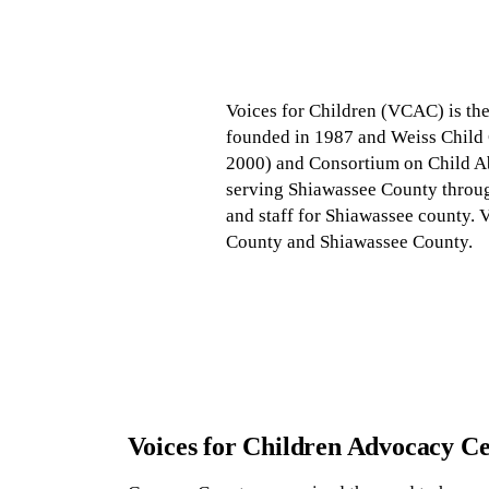
Voices for Children (VCAC) is the
founded in 1987 and Weiss Child C
2000) and Consortium on Child Ab
serving Shiawassee County throu
and staff for Shiawassee county. V
County and Shiawassee County.
Voices for Children Advocacy C