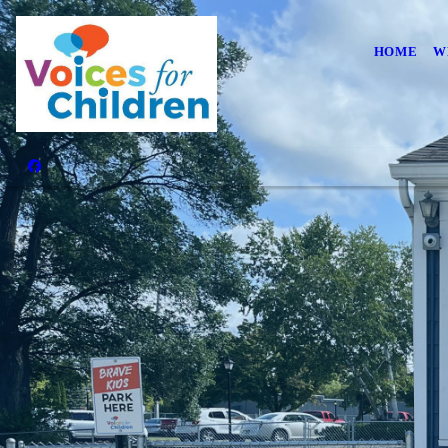
HOME
W