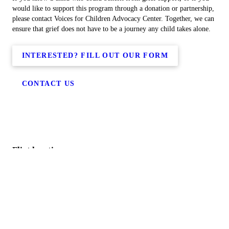
would like to support this program through a donation or partnership,
please contact Voices for Children Advocacy Center. Together, we can
ensure that grief does not have to be a journey any child takes alone.
INTERESTED? FILL OUT OUR FORM
CONTACT US
Flint location
Genesee County
515 East Street
Flint, MI 48503
(810) 238-3333