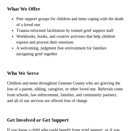
What We Offer
Peer support groups for children and teens coping with the death
of a loved one
Trauma informed facilitation by trained grief support staff
Workbooks, books, and creative activities that help children
express and process their emotions
A welcoming, judgment free environment for families
navigating grief together
Who We Serve
Children and teens throughout Genesee County who are grieving the
loss of a parent, sibling, caregiver, or other loved one. Referrals come
from schools, law enforcement, families, and community partners,
and all of our services are offered free of charge.
Get Involved or Get Support
If you know a child who could benefit from grief support, or if you