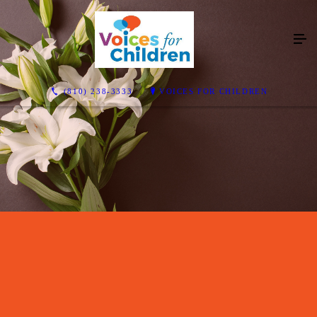
(810) 238-3333
VOICES FOR CHILDREN