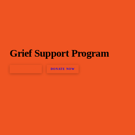
Grief Support Program
CONTACT US
DONATE NOW