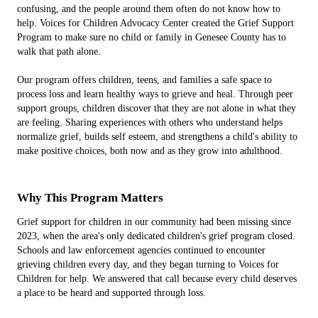
confusing, and the people around them often do not know how to
help. Voices for Children Advocacy Center created the Grief Support
Program to make sure no child or family in Genesee County has to
walk that path alone.
Our program offers children, teens, and families a safe space to
process loss and learn healthy ways to grieve and heal. Through peer
support groups, children discover that they are not alone in what they
are feeling. Sharing experiences with others who understand helps
normalize grief, builds self esteem, and strengthens a child's ability to
make positive choices, both now and as they grow into adulthood.
Why This Program Matters
Grief support for children in our community had been missing since
2023, when the area's only dedicated children's grief program closed.
Schools and law enforcement agencies continued to encounter
grieving children every day, and they began turning to Voices for
Children for help. We answered that call because every child deserves
a place to be heard and supported through loss.