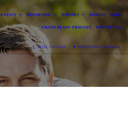
EVENTS
REPORTING
SUPPORT
DONATE
SHOP
GRAND BLANC TRAGEDY
CONTACT US
te
(810) 238-3333
VOICES FOR CHILDREN