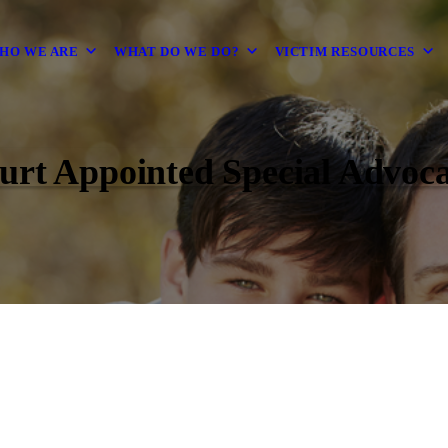
HO WE ARE
WHAT DO WE DO?
VICTIM RESOURCES
urt Appointed Special Advoca