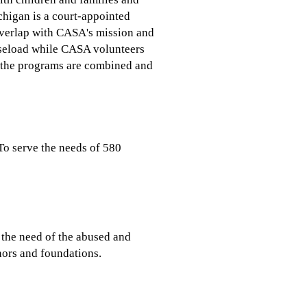
chigan is a court-appointed
n overlap with CASA's mission and
caseload while CASA volunteers
y, the programs are combined and
To serve the needs of 580
 the need of the abused and
nors and foundations.