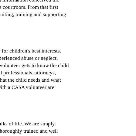
e courtroom. From that first
iting, training and supporting
or children's best interests.
perienced abuse or neglect,
volunteer gets to know the child
al professionals, attorneys,
what the child needs and what
with a CASA volunteer are
lks of life. We are simply
thoroughly trained and well