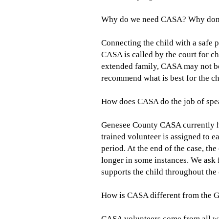
Why do we need CASA? Why don't 
Connecting the child with a safe p
CASA is called by the court for ch
extended family, CASA may not b
recommend what is best for the chi
How does CASA do the job of spea
Genesee County CASA currently has
trained volunteer is assigned to e
period. At the end of the case, th
longer in some instances. We ask 
supports the child throughout the 
How is CASA different from the 
CASA volunteers come from all wal