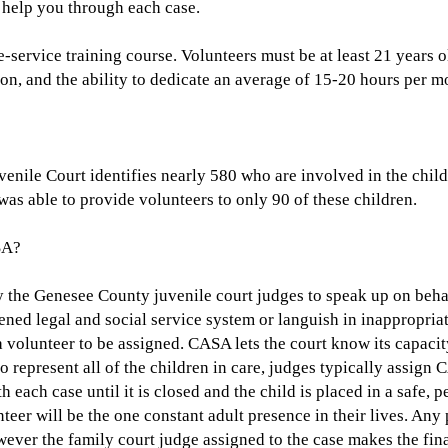
o help you through each case.
-service training course. Volunteers must be at least 21 years 
ion, and the ability to dedicate an average of 15-20 hours per m
enile Court identifies nearly 580 who are involved in the chil
s able to provide volunteers to only 90 of these children.
SA?
 the Genesee County juvenile court judges to speak up on behal
dened legal and social service system or languish in inappropri
 volunteer to be assigned. CASA lets the court know its capacit
represent all of the children in care, judges typically assign 
ith each case until it is closed and the child is placed in a saf
teer will be the one constant adult presence in their lives. An
ver the family court judge assigned to the case makes the final