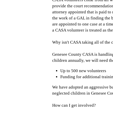
provide the court recommendations
attorney appointed that is paid to
the work of a GAL in finding the 
are appointed to one case at a tim
a CASA volunteer is treated as the
Why isn't CASA taking all of the c
Genesee County CASA is handling a
children annually, we will need th
Up to 500 new volunteers
Funding for additional trainin
We have adopted an aggressive bu
neglected children in Genesee Cou
How can I get involved?