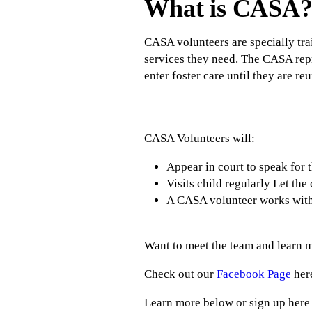
What is CASA
CASA volunteers are specially trai
services they need. The CASA repres
enter foster care until they are re
CASA Volunteers will:
Appear in court to speak for 
Visits child regularly Let th
A CASA volunteer works with o
Want to meet the team and learn m
Check out our
Facebook Page
her
Learn more below or sign up here