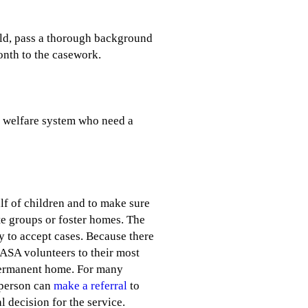
old, pass a thorough background
onth to the casework.
d welfare system who need a
f of children and to make sure
ate groups or foster homes. The
y to accept cases. Because there
CASA volunteers to their most
e, permanent home. For many
y person can
make a referral
to
 decision for the service.