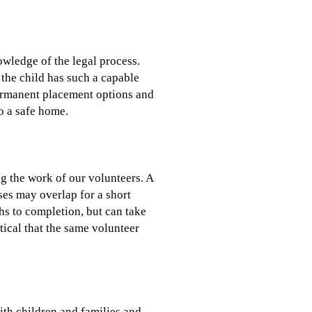
owledge of the legal process.
 the child has such a capable
ermanent placement options and
o a safe home.
g the work of our volunteers. A
ases may overlap for a short
ths to completion, but can take
tical that the same volunteer
ith children and families and