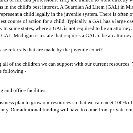
 in the child's best interest. A Guardian Ad Litem (GAL) in Mi
 represent a child legally in the juvenile system. There is ofte
best course of action for a child. Typically, a GAL has a large 
e. In some states, where a GAL is not required to be an attorne
 GAL. Michigan is a state that requires a GAL to be an attorney.
ase referrals that are made by the juvenile court?
ll of the children we can support with our current resources. 
e following -
g and office facilities
siness plan to grow our resources so that we can meet 100% of
nty. Our additional funding will have to come from private do