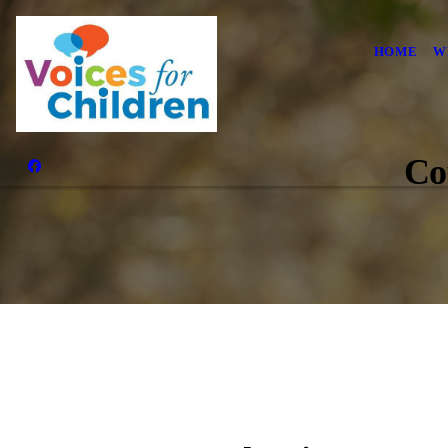
HOME
W
Co