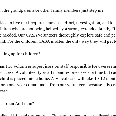
the grandparents or other family members just step in?
lace to live next requires immense effort, investigation, and kn
ildren who are not being helped by a strong extended family. If
e needed. Our CASA volunteers thoroughly explore safe and p
ld. For the children, CASA is often the only way they will get t
king up for children?
 two volunteer supervisors on staff responsible for overseein
ach case. A volunteer typically handles one case at a time but c
e child is placed into a home. A typical case will take 10-12 mon
for a one-year commitment from our volunteers because it is cri
case.
Guardian Ad Litem?
ks of life and professions. They are trained to work directly w