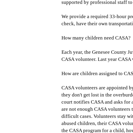
supported by professional staff t
We provide a required 33-hour pre
check, have their own transportat
How many children need CASA?
Each year, the Genesee County Juv
CASA volunteer. Last year CASA wa
How are children assigned to CA
CASA volunteers are appointed by
they don't get lost in the overbur
court notifies CASA and asks for a
are not enough CASA volunteers to 
difficult cases. Volunteers stay w
abused children, their CASA volun
the CASA program for a child, howe