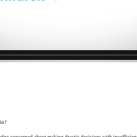
in?
 judge concerned about making drastic decisions with insufficie