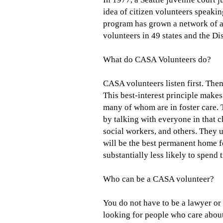
idea of citizen volunteers speakin
program has grown a network of a
volunteers in 49 states and the Di
What do CASA Volunteers do?
CASA volunteers listen first. Then
This best-interest principle make
many of whom are in foster care. 
by talking with everyone in that ch
social workers, and others. They 
will be the best permanent home f
substantially less likely to spend 
Who can be a CASA volunteer?
You do not have to be a lawyer or
looking for people who care about