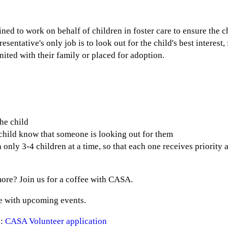
?
ned to work on behalf of children in foster care to ensure the c
entative's only job is to look out for the child's best interest,
united with their family or placed for adoption.
the child
e child know that someone is looking out for them
nly 3-4 children at a time, so that each one receives priority a
ore? Join us for a coffee with CASA.
e with upcoming events.
 :
CASA Volunteer application