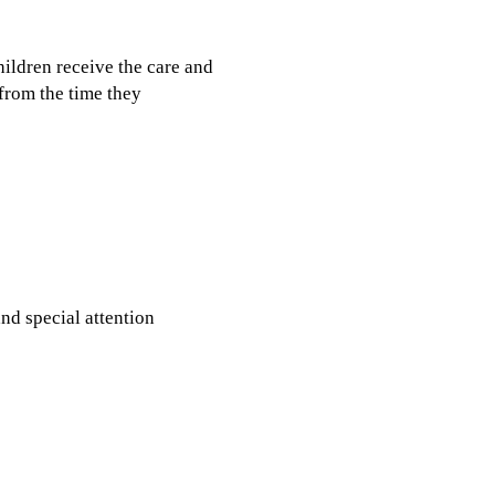
hildren receive the care and
 from the time they
nd special attention