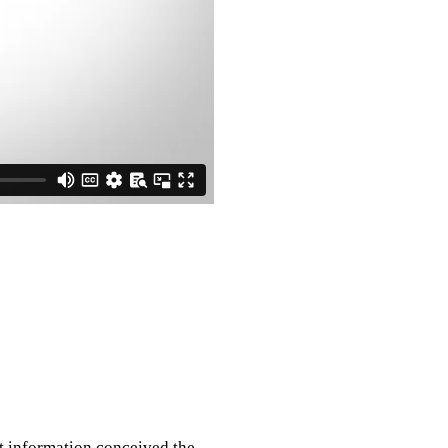
nt information conceived the