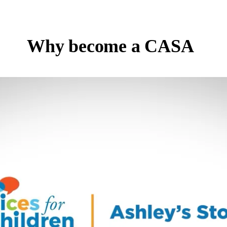
Why become a CASA