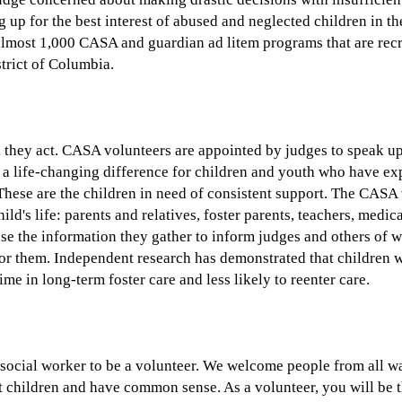
g up for the best interest of abused and neglected children in th
lmost 1,000 CASA and guardian ad litem programs that are recru
strict of Columbia.
 they act. CASA volunteers are appointed by judges to speak up f
s a life-changing difference for children and youth who have ex
These are the children in need of consistent support. The CASA 
ild's life: parents and relatives, foster parents, teachers, medic
use the information they gather to inform judges and others of 
or them. Independent research has demonstrated that children 
time in long-term foster care and less likely to reenter care.
 social worker to be a volunteer. We welcome people from all wa
 children and have common sense. As a volunteer, you will be 