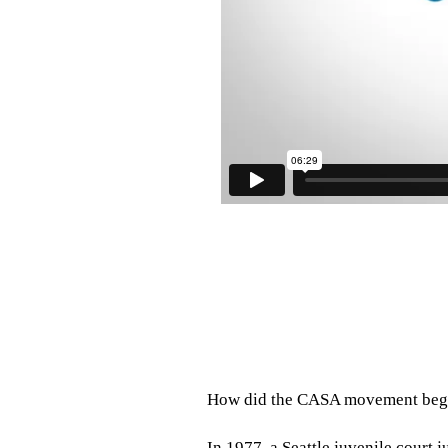
How did the CASA movement beg
In 1977, a Seattle juvenile court