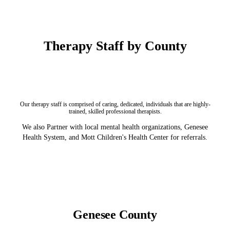
Therapy Staff by County
Our therapy staff is comprised of caring, dedicated, individuals that are highly-
trained, skilled professional therapists.
We also Partner with local mental health organizations, Genesee
Health System, and Mott Children's Health Center for referrals.
Genesee County