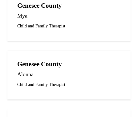
Genesee County
Mya
Child and Family Therapist
Genesee County
Alonna
Child and Family Therapist
Genesee County
Auasanae