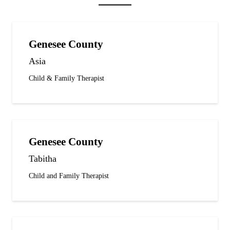
Genesee County
Asia
Child & Family Therapist
Genesee County
Tabitha
Child and Family Therapist