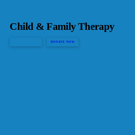
Child & Family Therapy
CONTACT US
DONATE NOW