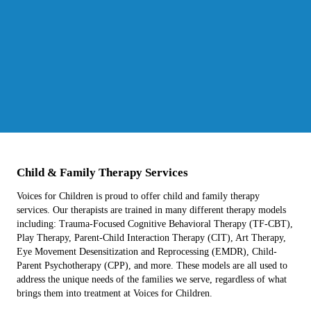
Child & Family Therapy Services
Voices for Children is proud to offer child and family therapy
services. Our therapists are trained in many different therapy models
including: Trauma-Focused Cognitive Behavioral Therapy (TF-CBT),
Play Therapy, Parent-Child Interaction Therapy (CIT), Art Therapy,
Eye Movement Desensitization and Reprocessing (EMDR), Child-
Parent Psychotherapy (CPP), and more. These models are all used to
address the unique needs of the families we serve, regardless of what
brings them into treatment at Voices for Children.