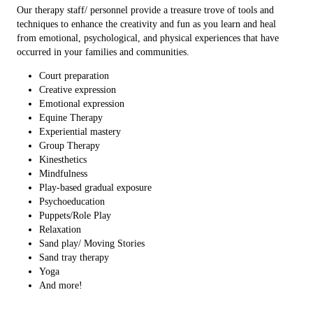
Our therapy staff/ personnel provide a treasure trove of tools and
techniques to enhance the creativity and fun as you learn and heal
from emotional, psychological, and physical experiences that have
occurred in your families and communities.
Court preparation
Creative expression
Emotional expression
Equine Therapy
Experiential mastery
Group Therapy
Kinesthetics
Mindfulness
Play-based gradual exposure
Psychoeducation
Puppets/Role Play
Relaxation
Sand play/ Moving Stories
Sand tray therapy
Yoga
And more!