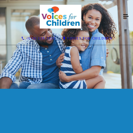
(810) 238-3333
VOICES FOR CHILDREN